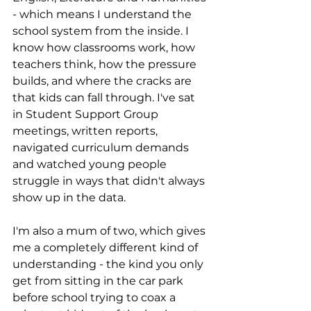
- which means I understand the 
school system from the inside. I 
know how classrooms work, how 
teachers think, how the pressure 
builds, and where the cracks are 
that kids can fall through. I've sat 
in Student Support Group 
meetings, written reports, 
navigated curriculum demands 
and watched young people 
struggle in ways that didn't always 
show up in the data.
I'm also a mum of two, which gives 
me a completely different kind of 
understanding - the kind you only 
get from sitting in the car park 
before school trying to coax a 