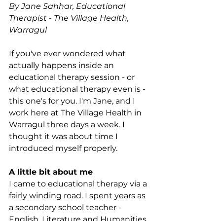
By Jane Sahhar, Educational 
Therapist - The Village Health, 
Warragul
If you've ever wondered what 
actually happens inside an 
educational therapy session - or 
what educational therapy even is - 
this one's for you. I'm Jane, and I 
work here at The Village Health in 
Warragul three days a week. I 
thought it was about time I 
introduced myself properly.
A little bit about me
I came to educational therapy via a 
fairly winding road. I spent years as 
a secondary school teacher - 
English, Literature and Humanities 