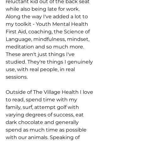
reluctant kid out of the back seat 
while also being late for work.
Along the way I've added a lot to 
my toolkit - Youth Mental Health 
First Aid, coaching, the Science of 
Language, mindfulness, mindset, 
meditation and so much more. 
These aren't just things I've 
studied. They're things I genuinely 
use, with real people, in real 
sessions.
Outside of The Village Health I love 
to read, spend time with my 
family, surf, attempt golf with 
varying degrees of success, eat 
dark chocolate and generally 
spend as much time as possible 
with our animals. Speaking of 