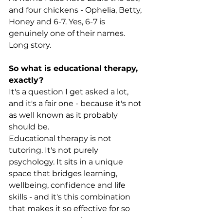
and four chickens - Ophelia, Betty, 
Honey and 6-7. Yes, 6-7 is 
genuinely one of their names. 
Long story.
So what is educational therapy, 
exactly?
It's a question I get asked a lot, 
and it's a fair one - because it's not 
as well known as it probably 
should be.
Educational therapy is not 
tutoring. It's not purely 
psychology. It sits in a unique 
space that bridges learning, 
wellbeing, confidence and life 
skills - and it's this combination 
that makes it so effective for so 