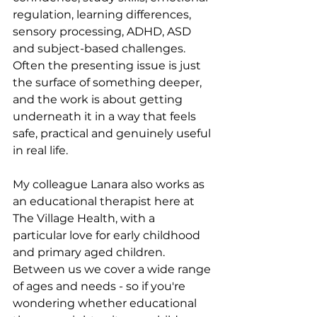
regulation, learning differences, 
sensory processing, ADHD, ASD 
and subject-based challenges. 
Often the presenting issue is just 
the surface of something deeper, 
and the work is about getting 
underneath it in a way that feels 
safe, practical and genuinely useful 
in real life.
My colleague Lanara also works as 
an educational therapist here at 
The Village Health, with a 
particular love for early childhood 
and primary aged children. 
Between us we cover a wide range 
of ages and needs - so if you're 
wondering whether educational 