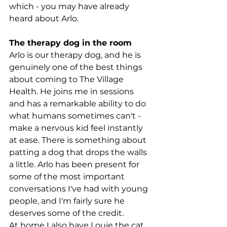
which - you may have already 
heard about Arlo.
The therapy dog in the room
Arlo is our therapy dog, and he is 
genuinely one of the best things 
about coming to The Village 
Health. He joins me in sessions 
and has a remarkable ability to do 
what humans sometimes can't - 
make a nervous kid feel instantly 
at ease. There is something about 
patting a dog that drops the walls 
a little. Arlo has been present for 
some of the most important 
conversations I've had with young 
people, and I'm fairly sure he 
deserves some of the credit.
At home I also have Louie the cat, 