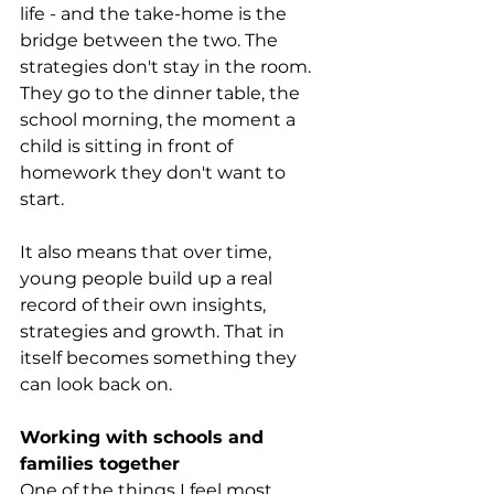
life - and the take-home is the 
bridge between the two. The 
strategies don't stay in the room. 
They go to the dinner table, the 
school morning, the moment a 
child is sitting in front of 
homework they don't want to 
start.
It also means that over time, 
young people build up a real 
record of their own insights, 
strategies and growth. That in 
itself becomes something they 
can look back on.
Working with schools and 
families together
One of the things I feel most 