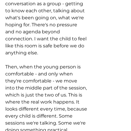
conversation as a group - getting 
to know each other, talking about 
what's been going on, what we're 
hoping for. There's no pressure 
and no agenda beyond 
connection. I want the child to feel 
like this room is safe before we do 
anything else.
Then, when the young person is 
comfortable - and only when 
they're comfortable - we move 
into the middle part of the session, 
which is just the two of us. This is 
where the real work happens. It 
looks different every time, because 
every child is different. Some 
sessions we're talking. Some we're 
doing something practical 