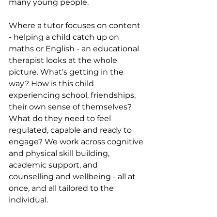
many young people.
Where a tutor focuses on content 
- helping a child catch up on 
maths or English - an educational 
therapist looks at the whole 
picture. What's getting in the 
way? How is this child 
experiencing school, friendships, 
their own sense of themselves? 
What do they need to feel 
regulated, capable and ready to 
engage? We work across cognitive 
and physical skill building, 
academic support, and 
counselling and wellbeing - all at 
once, and all tailored to the 
individual.