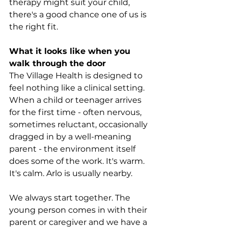
therapy might suit your child, 
there's a good chance one of us is 
the right fit.
What it looks like when you 
walk through the door
The Village Health is designed to 
feel nothing like a clinical setting. 
When a child or teenager arrives 
for the first time - often nervous, 
sometimes reluctant, occasionally 
dragged in by a well-meaning 
parent - the environment itself 
does some of the work. It's warm. 
It's calm. Arlo is usually nearby.
We always start together. The 
young person comes in with their 
parent or caregiver and we have a 