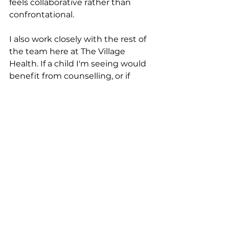
feels collaborative rather than 
confrontational.
I also work closely with the rest of 
the team here at The Village 
Health. If a child I'm seeing would 
benefit from counselling, or if 
there's a family dynamic that 
needs support alongside the 
individual work, we can bring 
those threads together under one 
roof. That's the beauty of working 
within a practice like this one.
Who I work with
I work with primary school aged 
children through to teenagers, 
and I love both ends of that range 
for very different reasons. Kids are 