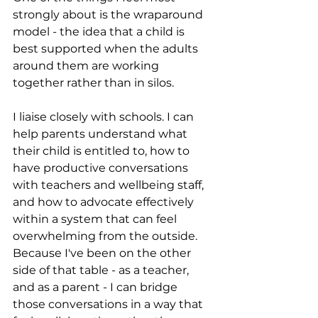
strongly about is the wraparound 
model - the idea that a child is 
best supported when the adults 
around them are working 
together rather than in silos.
I liaise closely with schools. I can 
help parents understand what 
their child is entitled to, how to 
have productive conversations 
with teachers and wellbeing staff, 
and how to advocate effectively 
within a system that can feel 
overwhelming from the outside. 
Because I've been on the other 
side of that table - as a teacher, 
and as a parent - I can bridge 
those conversations in a way that 