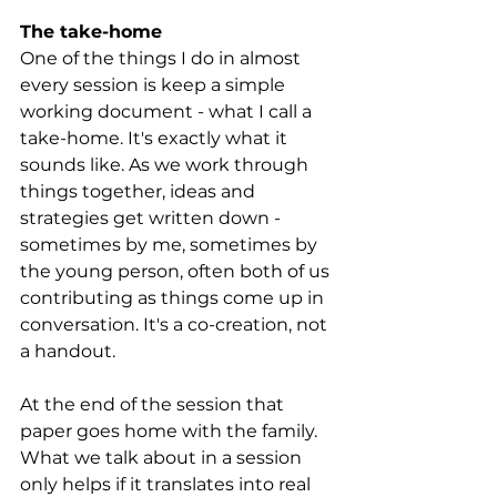
The take-home
One of the things I do in almost 
every session is keep a simple 
working document - what I call a 
take-home. It's exactly what it 
sounds like. As we work through 
things together, ideas and 
strategies get written down - 
sometimes by me, sometimes by 
the young person, often both of us 
contributing as things come up in 
conversation. It's a co-creation, not 
a handout.
At the end of the session that 
paper goes home with the family. 
What we talk about in a session 
only helps if it translates into real 