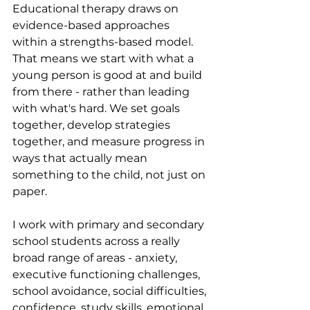
Educational therapy draws on 
evidence-based approaches 
within a strengths-based model. 
That means we start with what a 
young person is good at and build 
from there - rather than leading 
with what's hard. We set goals 
together, develop strategies 
together, and measure progress in 
ways that actually mean 
something to the child, not just on 
paper.
I work with primary and secondary 
school students across a really 
broad range of areas - anxiety, 
executive functioning challenges, 
school avoidance, social difficulties, 
confidence, study skills, emotional 