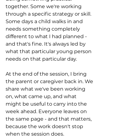
together. Some we're working 
through a specific strategy or skill. 
Some days a child walks in and 
needs something completely 
different to what I had planned - 
and that's fine. It's always led by 
what that particular young person 
needs on that particular day.
At the end of the session, I bring 
the parent or caregiver back in. We 
share what we've been working 
on, what came up, and what 
might be useful to carry into the 
week ahead. Everyone leaves on 
the same page - and that matters, 
because the work doesn't stop 
when the session does.