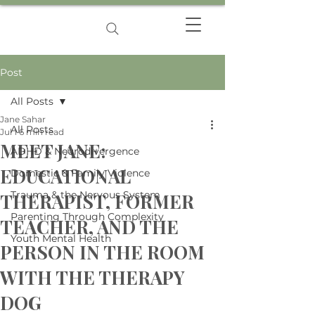
Post
All Posts
Jane Sahar
All Posts
Jul 1
6 min read
MEET JANE:
ADHD & Neurodivergence
EDUCATIONAL
Domestic & Family Violence
Trauma & the Nervous System
THERAPIST, FORMER
Parenting Through Complexity
TEACHER, AND THE
Youth Mental Health
PERSON IN THE ROOM
WITH THE THERAPY
DOG