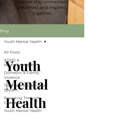
way we stay connected,
informed, and inspired
together.
Blog
Youth Mental Health
All Posts
Youth
ADHD &
Neurodivergence
Domestic & Family
Violence
Mental
Trauma & the Nervous
System
Health
Parenting Through
Complexity
Youth Mental Health