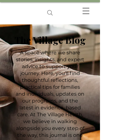
The Village Blog
A space where we share
stories, insights, and expert
advice to support your
journey. Here, you’ll find
thoughtful reflections,
practical tips for families
and individuals, updates on
our programs, and the
latest in evidence-based
care. At The Village Health,
we believe in walking
alongside you every step of
the way, this journal is one