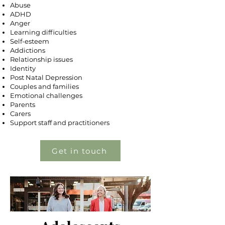
Abuse
ADHD
Anger
Learning difficulties
​Self-esteem
Addictions
Relationship issues
Identity
Post Natal Depression
Couples and families
Emotional challenges
Parents
Carers
Support staff and practitioners
Get in touch