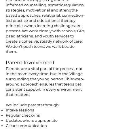
informed counselling, somatic regulation
strategies, motivational and strengths-
based approaches, relational, connection-
led practice and educational therapy
principles when learning challenges are
present. We work closely with schools, GPs,
paediatricians, and youth services to
create a cohesive, steady network of care.
We don’t push teens; we walk beside
them.
Parent Involvement
Parents are a vital part of the process, not
in the room every time, but in the Village
surrounding the young person. This wrap-
around approach ensures that teens get
consistent support in every environment
that matters.
We include parents through:
Intake sessions
Regular check-ins
Updates where appropriate
Clear communication