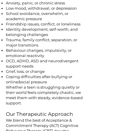
Anxiety, panic, or chronic stress
Low mood, withdrawal, or depression
School avoidance, overwhelm, or
academic pressure
Friendship issues, conflict, or loneliness
Identity development, self-worth, and
belonging challenges
Trauma, family conflict, separation, or
major transitions
Behaviour changes, impulsivity, or
emotional reactivity
OCD, ADHD, ASD and neurodivergent
support needs
Grief, loss, or change
Coping difficulties after bullying or
online/social pressure
Whether a teen is struggling quietly or
their world feels completely chaotic, we
meet them with steady, evidence-based
support.
Our Therapeutic Approach
We blend the best of Acceptance &
Commitment Therapy (ACT) Cognitive
Behaviour Therapy (CBT), trauma-