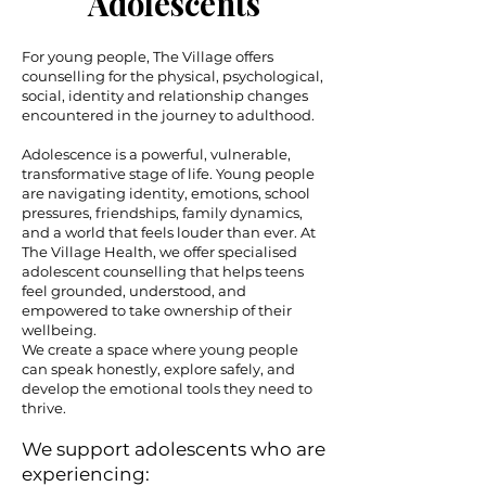
Adolescents
For young people, The Village offers
counselling for the physical, psychological,
social, identity and relationship changes
encountered in the journey to adulthood.
Adolescence is a powerful, vulnerable,
transformative stage of life. Young people
are navigating identity, emotions, school
pressures, friendships, family dynamics,
and a world that feels louder than ever. At
The Village Health, we offer specialised
adolescent counselling that helps teens
feel grounded, understood, and
empowered to take ownership of their
wellbeing.
We create a space where young people
can speak honestly, explore safely, and
develop the emotional tools they need to
thrive.
We support adolescents who are
experiencing: