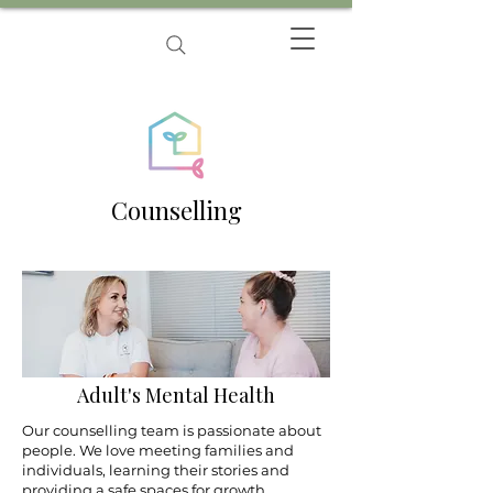
Counselling
Adult's Mental Health
Our counselling team is passionate about
people. We love meeting families and
individuals, learning their stories and
providing a safe spaces for growth.