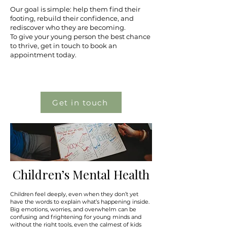
Our goal is simple: help them find their
footing, rebuild their confidence, and
rediscover who they are becoming.
To give your young person the best chance
to thrive, get in touch to book an
appointment today.
Get in touch
Children’s Mental Health
Children feel deeply, even when they don’t yet
have the words to explain what’s happening inside.
Big emotions, worries, and overwhelm can be
confusing and frightening for young minds and
without the right tools, even the calmest of kids