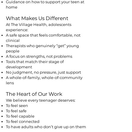
Guidance on how to support your teen at
home
What Makes Us Different
At The Village Health, adolescents
experience:
A safe space that feels comfortable, not
clinical
Therapists who genuinely “get” young
people
A focus on strengths, not problems
Tools that match their stage of
development
No judgment, no pressure, just support
A whole-of-family, whole-of-community
lens
The Heart of Our Work
We believe every teenager deserves:
To feel seen
To feel safe
To feel capable
To feel connected
To have adults who don’t give up on them