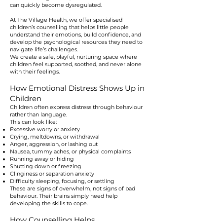
can quickly become dysregulated.
At The Village Health, we offer specialised
children’s counselling that helps little people
understand their emotions, build confidence, and
develop the psychological resources they need to
navigate life’s challenges.
We create a safe, playful, nurturing space where
children feel supported, soothed, and never alone
with their feelings.
How Emotional Distress Shows Up in
Children
Children often express distress through behaviour
rather than language.
This can look like:
Excessive worry or anxiety
Crying, meltdowns, or withdrawal
Anger, aggression, or lashing out
Nausea, tummy aches, or physical complaints
Running away or hiding
Shutting down or freezing
Clinginess or separation anxiety
Difficulty sleeping, focusing, or settling
These are signs of overwhelm, not signs of bad
behaviour. Their brains simply need help
developing the skills to cope.
How Counselling Helps