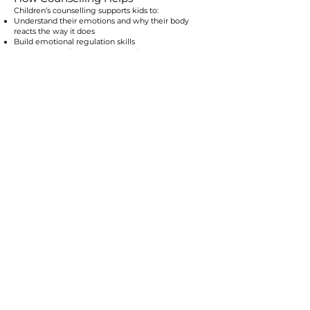
Children’s counselling supports kids to:
Understand their emotions and why their body
reacts the way it does
Build emotional regulation skills
Strengthen self-esteem and confidence
Develop healthy coping strategies
Improve communication and problem-solving
Navigate friendships and social challenges
Feel safe expressing their needs
Learn to return to their window of tolerance more
quickly
Through play, art, storytelling, and gentle
therapeutic conversations, children build the skills
they need to feel more stable and supported.
Our Approach
We use developmentally appropriate, trauma-
informed, child-led methods including:
Educating children about their growing brains
Narrative and expressive therapies
Somatic and regulation-based strategies
ACT for children
Social–emotional skill-building
Strengths-based language
Mindfullness
Attachment and relational safety practices
Every session is crafted to match the child’s age,
temperament, and nervous-system capacity.