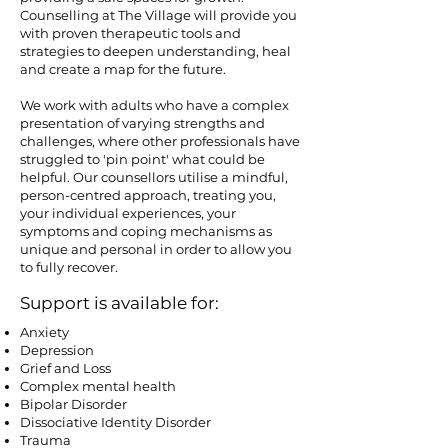
Counselling at The Village will provide you
with proven therapeutic tools and
strategies to deepen understanding, heal
and create a map for the future.
​We work with adults who have a complex
presentation of varying strengths and
challenges, where other professionals have
struggled to 'pin point' what could be
helpful. Our counsellors utilise a mindful,
person-centred approach, treating you,
your individual experiences, your
symptoms and coping mechanisms as
unique and personal in order to allow you
to fully recover.
Support is available for:
Anxiety
Depression
Grief and Loss
Complex mental health
Bipolar Disorder
Dissociative Identity Disorder
Trauma