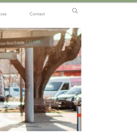
rces
Contact