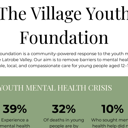
The Village Yout
Foundation
Foundation is a community-powered response to the youth men
atrobe Valley. Our aim is to remove barriers to mental heal
ble, local, and compassionate care for young people aged 12–1
A YOUTH MENTAL HEALTH CRISIS​
39%
32%
10%
Experience a
Of deaths in young
Who sought men
mental health
people are by
health help did 