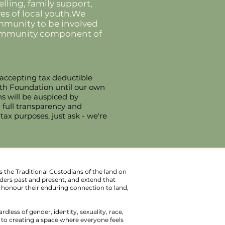
lling, family support,
es of local youth.We
community to be involved
 community component of
 accepting tax deductible
uth Foundation until our own
ns will be auspiced by
g full transparency and
 tax purposes, just ask - we're
 the Traditional Custodians of the land on
ders past and present, and extend that
We honour their enduring connection to land,
ardless of gender, identity, sexuality, race,
d to creating a space where everyone feels