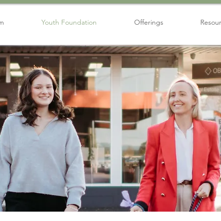
am
Youth Foundation
Offerings
Resou