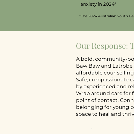
anxiety in 2024*
*The 2024 Australian Youth Bar
Our Response:
A bold, community-po
Baw Baw and Latrobe V
affordable counselling
Safe, compassionate ca
by experienced and rel
Wrap around care for f
point of contact. Con
belonging for young p
space to heal and thrive