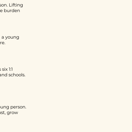
on. Lifting
the burden
g a young
re.
six 1:1
and schools.
oung person.
ust, grow