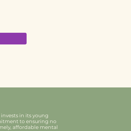
invests in its young
mmitment to ensuring no
imely, affordable mental