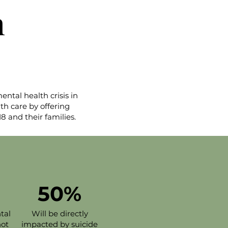
h
tal health crisis in
th care by offering
8 and their families.
50%
tal
Will be directly
not
impacted by suicide