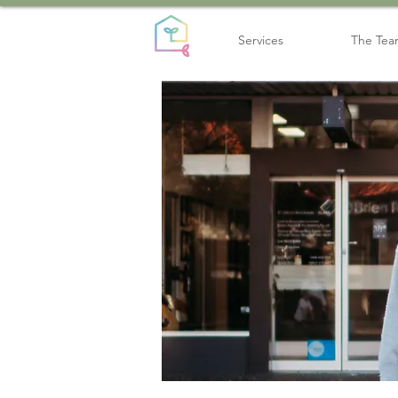
Services
The Te