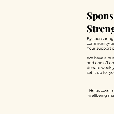
Spons
Stren
By sponsoring 
community-pow
Your support p
We have a num
and one off op
donate weekly
set it up for yo
Helps cover r
wellbeing mat