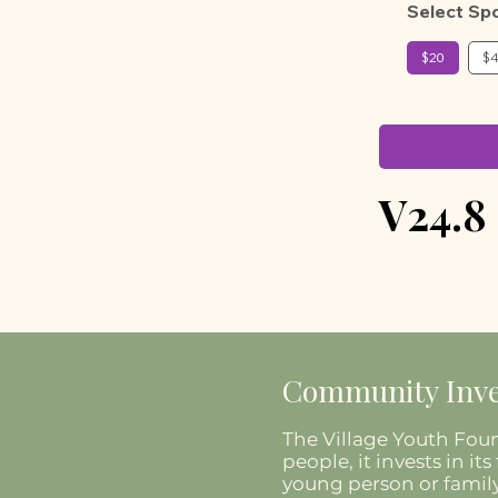
Select Sp
$20
$
V24.8
Community Inve
The Village Youth Foun
people, it invests in 
young person or family