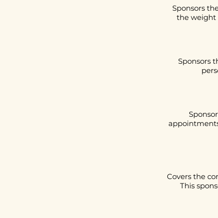
Sponsors the
the weight 
Sponsors t
pers
Sponsors
appointments 
Covers the co
This spons