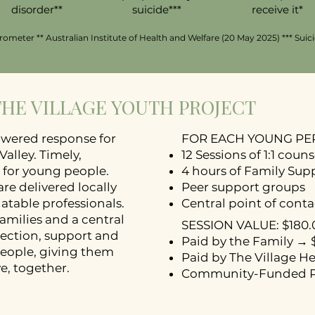
disorder**
suicide***
receive it*
ometer ** Australian Institute of Health and Welfare (20 May 2025) *** Suic
 THE VILLAGE YOUTH PROJECT
wered response for
FOR EACH YOUNG P
alley. Timely,
12 Sessions of 1:1 coun
 for young people.
4 hours of Family Sup
re delivered locally
Peer support groups
atable professionals.
Central point of conta
amilies and a central
SESSION VALUE: $180.
nection, support and
Paid by the Family → 
eople, giving them
Paid by The Village H
, together.​​
Community-Funded P