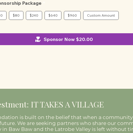
onsorship Package
40
$80
$240
$640
$960
Custom Amount
Sponsor Now $20.00
stment: IT TAKES A VILLAGE
dation is built on the belief that when a community 
its future. We are seeking partners who share our co
 in Baw Baw and the Latrobe Valley is left without t