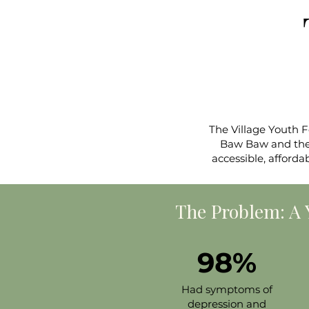
The Village Youth 
Baw Baw and the L
accessible, afforda
The Problem: 
98%
Had symptoms of
depression and