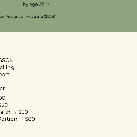
by age 25.
***
ide Prevention Australia (2024)
ERSON
selling
port
ct
00
$50
ealth → $50
ortion → $80