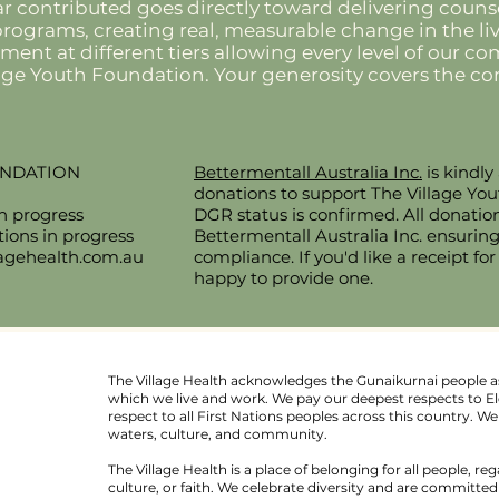
ar contributed goes directly toward delivering counse
ograms, creating real, measurable change in the liv
tment at different tiers allowing every level of our 
lage Youth Foundation. Your generosity covers the
UNDATION
Bettermentall Australia Inc.
is kindly
donations to support The Village Yo
in progress
DGR status is confirmed. All donatio
ons in progress
Bettermentall Australia Inc. ensurin
lagehealth.com.au
compliance. If you'd like a receipt for
happy to provide one.
The Village Health acknowledges the Gunaikurnai people as
which we live and work. We pay our deepest respects to El
respect to all First Nations peoples across this country. 
waters, culture, and community.
au
The Village Health is a place of belonging for all people, reg
l.
culture, or faith. We celebrate diversity and are committe