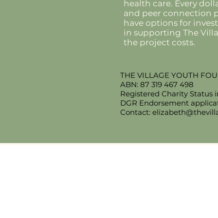
health care. Every doll
and peer connection pr
have options for inves
in supporting The Vil
the project costs.
THE VILLAGE YOUTH FO
ABN: 87 319 467 498
Registered Charity Status 
DGR Endorsement applicati
Contact:
elizabeth@thevil
​The Village Health
Phone: 03 5625 1778
Email:
hello
@thevillagehealth.com.
Mail: 62 Smith Street, Warragu