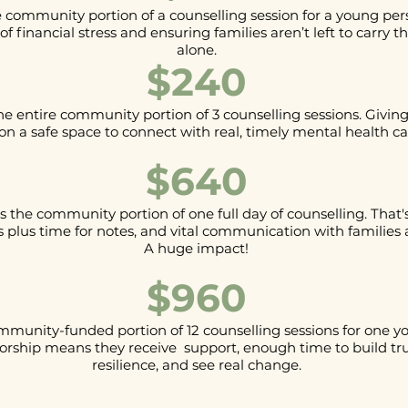
 community portion of a counselling session for a young pers
of financial stress and ensuring families aren’t left to carry 
alone.
$240
he entire community portion of 3 counselling sessions. Givin
on a safe space to connect with real, timely mental health ca
$640
 the community portion of one full day of counselling. That's 
plus time for notes, and vital communication with families 
A huge impact!
$960
mmunity-funded portion of 12 counselling sessions for one y
orship means they receive support, enough time to build tr
resilience, and see real change.