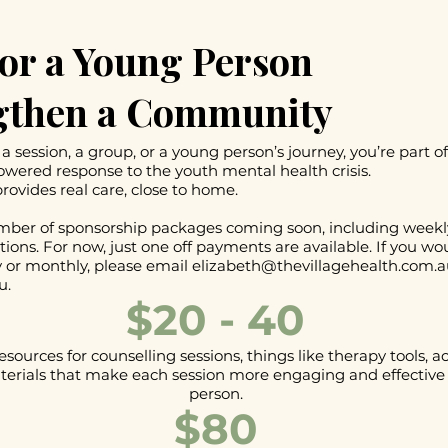
or a Young Person
gthen a Community
a session, a group, or a young person’s journey, you’re part of
ered response to the youth mental health crisis.
rovides real care, close to home.
ber of sponsorship packages coming soon, including weekl
tions. For now, just one off payments are available. If you wou
 or monthly, please email
elizabeth@thevillagehealth.com.a
u.
$20 - 40
esources for counselling sessions, things like therapy tools, ac
erials that make each session more engaging and effective 
person.
$80