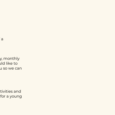
 a
y, monthly
ld like to
u
so we can
tivities and
for a young