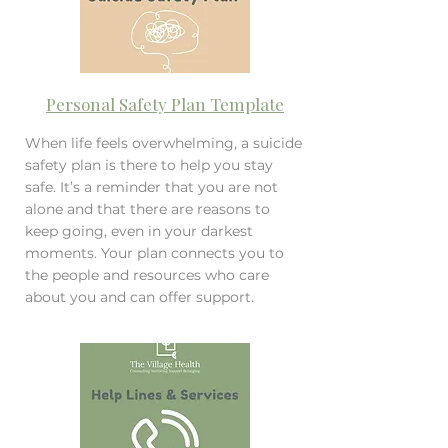
Personal Safety Plan Template
When life feels overwhelming, a suicide
safety plan is there to help you stay
safe. It’s a reminder that you are not
alone and that there are reasons to
keep going, even in your darkest
moments. Your plan connects you to
the people and resources who care
about you and can offer support.