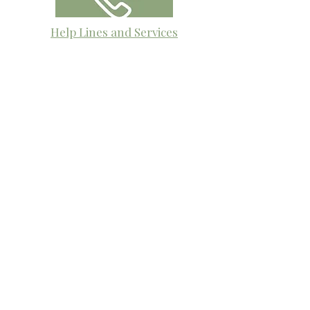
Help Lines and Services
This page contains contact details for
mental health crisis phone lines and
services that are available 24/7 to
provide immediate support, guidance,
and resources. No one should face a
crisis alone, and these services are here
to listen and help you navigate the
difficult moments.
​The Village Health
Phone: 03 5625 1778
Email: hello
@thevillagehealth.com.au
Mail: 62 Smith Street, Warragul.
Victoria. 3820​
@Copyright: Whole Heart Wellness
The Village Health acknowledges the
Gunaikurnai people as the Traditional
Custodians of the land on which we live