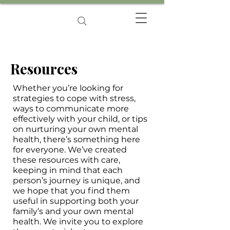
Resources
Whether you’re looking for
strategies to cope with stress,
ways to communicate more
effectively with your child, or tips
on nurturing your own mental
health, there’s something here
for everyone. We’ve created
these resources with care,
keeping in mind that each
person’s journey is unique, and
we hope that you find them
useful in supporting both your
family’s and your own mental
health. We invite you to explore