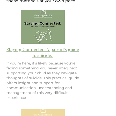
these materials at your own pace.
Staying Connected: A parent's guide
to suicide.
If you’re here, it’s likely because you’re
facing something you never imagined:
supporting your child as they navigate
thoughts of suicide. This practical guide
offers insight and support for
communication, understanding and
management of this very difficult
experience