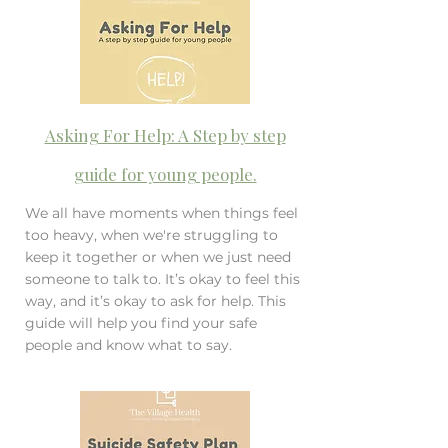
Asking For Help: A Step by step
guide for young people.
We all have moments when things feel
too heavy, when we're struggling to
keep it together or when we just need
someone to talk to. It’s okay to feel this
way, and it’s okay to ask for help. This
guide will help you find your safe
people and know what to say.