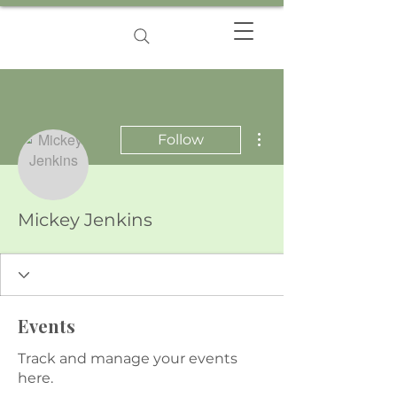
More actions
Follow
Mickey Jenkins
Events
Track and manage your events
here.