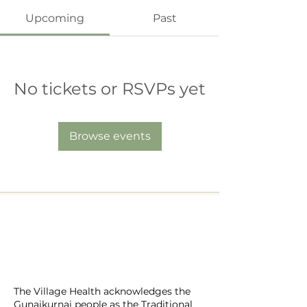
Upcoming
Past
No tickets or RSVPs yet
Browse events
​The Village Health
Phone: 03 5625 1778
Email: hello
@thevillagehealth.com.au
Mail: 62 Smith Street, Warragul.
Victoria. 3820​
@Copyright: Whole Heart Wellness
The Village Health acknowledges the
Gunaikurnai people as the Traditional