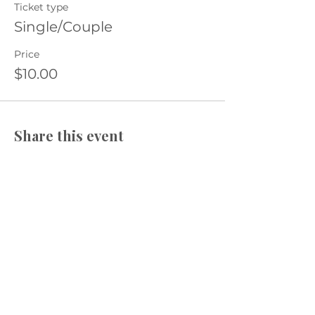
Ticket type
Single/Couple
Price
$10.00
Share this event
​The Village Health
Phone: 03 5625 1778
Email: hello
@thevillagehealth.com.au
Mail: 62 Smith Street, Warragul.
Victoria. 3820​
@Copyright: Whole Heart Wellness
The Village Health acknowledges the