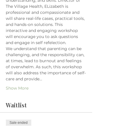
understanding, and skills. Director of 
The Village Health, ELizabeth is 
professional and compassionate and 
will share real-life cases, practical tools, 
and hands-on solutions. This 
interactive and engaging workshop 
will encourage you to ask questions 
and engage in self refelection.
We understand that parenting can be 
challenging, and the responsibility can, 
at times, lead to burnout and feelings 
of overwhelm. As such, this workshop 
will also address the importance of self-
care and provide…
Show More
Waitlist
Sale ended