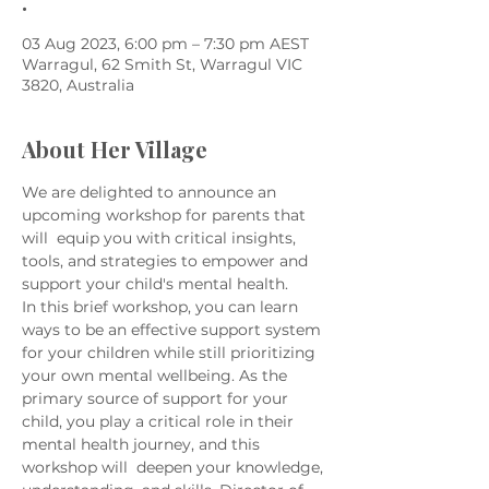
.
03 Aug 2023, 6:00 pm – 7:30 pm AEST
Warragul, 62 Smith St, Warragul VIC
3820, Australia
About Her Village
We are delighted to announce an 
upcoming workshop for parents that 
will  equip you with critical insights, 
tools, and strategies to empower and 
support your child's mental health.
In this brief workshop, you can learn 
ways to be an effective support system 
for your children while still prioritizing 
your own mental wellbeing. As the 
primary source of support for your 
child, you play a critical role in their 
mental health journey, and this 
workshop will  deepen your knowledge, 