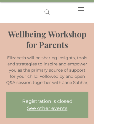
Wellbeing Workshop
for Parents
Elizabeth will be sharing insights, tools
and strategies to inspire and empower
you as the primary source of support
for your child. Followed by and open
Q&A session together with Jane Sahhar,
Registration is closed
See other events