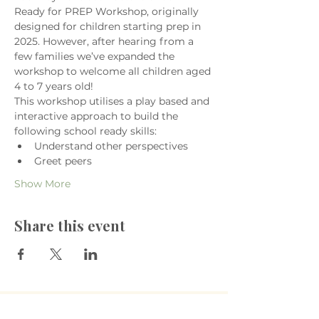
Ready for PREP Workshop, originally 
designed for children starting prep in 
2025. However, after hearing from a 
few families we’ve expanded the 
workshop to welcome all children aged 
4 to 7 years old!
This workshop utilises a play based and 
interactive approach to build the 
following school ready skills:
Understand other perspectives
Greet peers
Show More
Share this event
​The Village Health