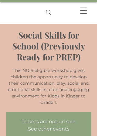
Social Skills for
School (Previously
Ready for PREP)
This NDIS eligible workshop gives
children the opportunity to develop
their communication, play, social and
emotional skills in a fun and engaging
environment for Kidds in Kinder to
Grade 1.
Tickets are not on sale
See other events