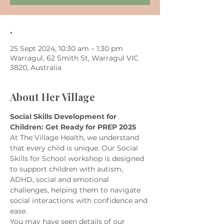
.
25 Sept 2024, 10:30 am – 1:30 pm
Warragul, 62 Smith St, Warragul VIC
3820, Australia
About Her Village
Social Skills Development for 
Children: Get Ready for PREP 2025
At The Village Health, we understand 
that every child is unique. Our Social 
Skills for School workshop is designed 
to support children with autism, 
ADHD, social and emotional 
challenges, helping them to navigate 
social interactions with confidence and 
ease.
You may have seen details of our 