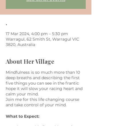
.
17 Mar 2024, 4:00 pm – 5:30 pm
Warragul, 62 Smith St, Warragul VIC
3820, Australia
About Her Village
Mindfulness is so much more than 10
deep breaths and describing the first
five things you can see in the frantic
hope it will slow your racing heart and
calm your mind.
Join me for this life changing course
and take control of your mind.
What to Expect:
Learn to Meditate: Master the art