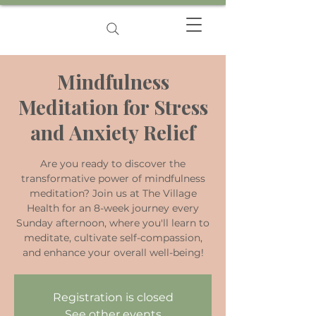
Mindfulness
Meditation for Stress
and Anxiety Relief
Are you ready to discover the
transformative power of mindfulness
meditation? Join us at The Village
Health for an 8-week journey every
Sunday afternoon, where you'll learn to
meditate, cultivate self-compassion,
and enhance your overall well-being!
Registration is closed
See other events