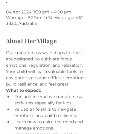
.
04 Apr 2024, 1:30 pm – 4:00 pm
Warragul, 62 Smith St, Warragul VIC
3820, Australia
About Her Village
Our mindfulness workshops for kids 
are designed  to cultivate focus, 
emotional regulation, and relaxation. 
Your child will learn valuable tools to 
navigate stress and difficult emotions, 
build resilience, and feel great!
What to expect:
Fun and interactive mindfulness 
activities especially for kids.
Valuable life skills to navigate 
emotions and build resilience.
Learn how to calm the mind and 
manage emotions.