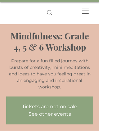
Mindfulness: Grade
4, 5 & 6 Workshop
Prepare for a fun filled journey with
bursts of creativity, mini meditations
and ideas to have you feeling great in
an engaging and inspirational
workshop.
Tickets are not on sale
See other events