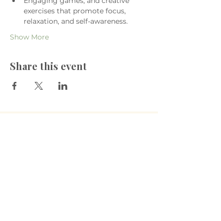
Engaging games, and creative 
exercises that promote focus, 
relaxation, and self-awareness.
Show More
Share this event
​The Village Health
Phone: 03 5625 1778
Email: hello
@thevillagehealth.com.au
Mail: 62 Smith Street, Warragul.
Victoria. 3820​
@Copyright: Whole Heart Wellness
The Village Health acknowledges the
Gunaikurnai people as the Traditional
Custodians of the land on which we live
and work. We pay our deepest respects
to Elders past and present, and extend