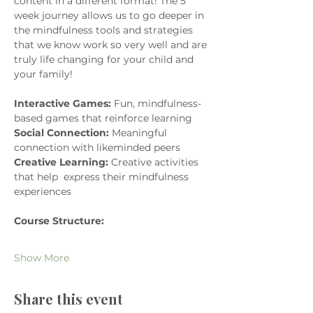
content in a different format! The 5 
week journey allows us to go deeper in 
the mindfulness tools and strategies 
that we know work so very well and are 
truly life changing for your child and 
your family! 
Interactive Games:
 Fun, mindfulness-
based games that reinforce learning
Social Connection:
 Meaningful 
connection with likeminded peers
Creative Learning:
 Creative activities 
that help  express their mindfulness 
experiences
Course Structure:
Show More
Share this event