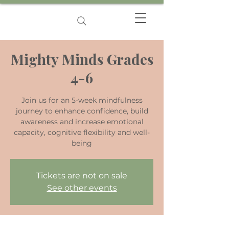
Mighty Minds Grades
4-6
Join us for an 5-week mindfulness
journey to enhance confidence, build
awareness and increase emotional
capacity, cognitive flexibility and well-
being
Tickets are not on sale
See other events