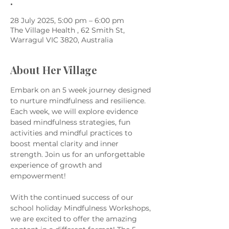
.
28 July 2025, 5:00 pm – 6:00 pm
The Village Health , 62 Smith St,
Warragul VIC 3820, Australia
About Her Village
Embark on an 5 week journey designed 
to nurture mindfulness and resilience. 
Each week, we will explore evidence 
based mindfulness strategies, fun 
activities and mindful practices to 
boost mental clarity and inner 
strength. Join us for an unforgettable 
experience of growth and 
empowerment!
With the continued success of our 
school holiday Mindfulness Workshops, 
we are excited to offer the amazing 