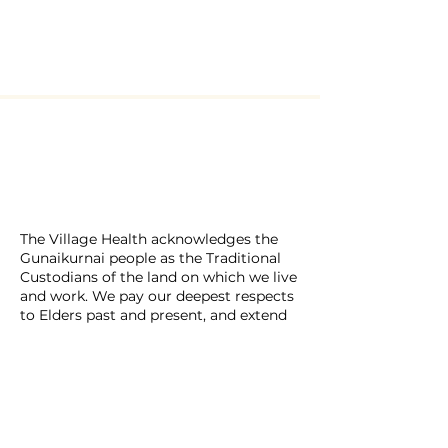
​The Village Health
Phone: 03 5625 1778
Email: hello
@thevillagehealth.com.au
Mail: 62 Smith Street, Warragul.
Victoria. 3820​
@Copyright: Whole Heart Wellness
The Village Health acknowledges the
Gunaikurnai people as the Traditional
Custodians of the land on which we live
and work. We pay our deepest respects
to Elders past and present, and extend
that respect to all First Nations peoples
across this country. We honour their
enduring connection to land, waters,
culture, and community.
The Village Health is a place of