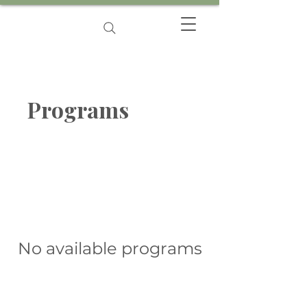
Programs
No available programs