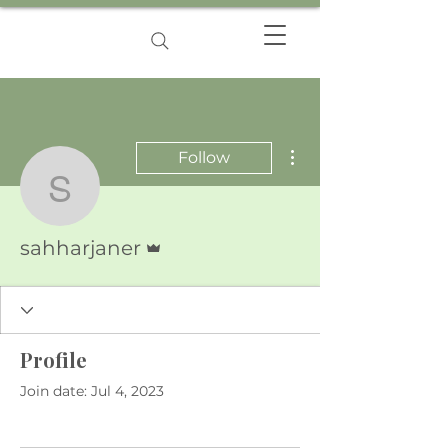
More actions
Follow
sahharjaner
Admin
sahharjaner
Profile
Join date: Jul 4, 2023