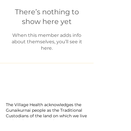
There’s nothing to
show here yet
When this member adds info
about themselves, you’ll see it
here.
​The Village Health
Phone: 03 5625 1778
Email: hello
@thevillagehealth.com.au
Mail: 62 Smith Street, Warragul.
Victoria. 3820​
@Copyright: Whole Heart Wellness
The Village Health acknowledges the
Gunaikurnai people as the Traditional
Custodians of the land on which we live
and work. We pay our deepest respects
to Elders past and present, and extend